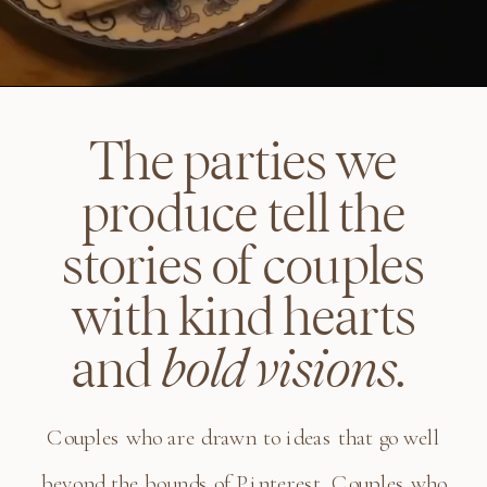
The parties we
produce tell the
stories of couples
with kind hearts
and
bold visions.
Couples who are drawn to ideas that go well
beyond the bounds of Pinterest. Couples who