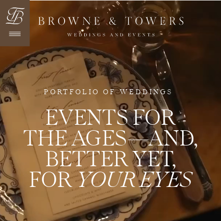
PORTFOLIO OF WEDDINGS
EVENTS FOR
THE AGES—AND,
BETTER YET,
FOR
YOUR EYES