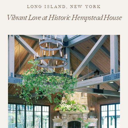
LONG ISLAND, NEW YORK
Vibrant Love at Historic Hempstead House