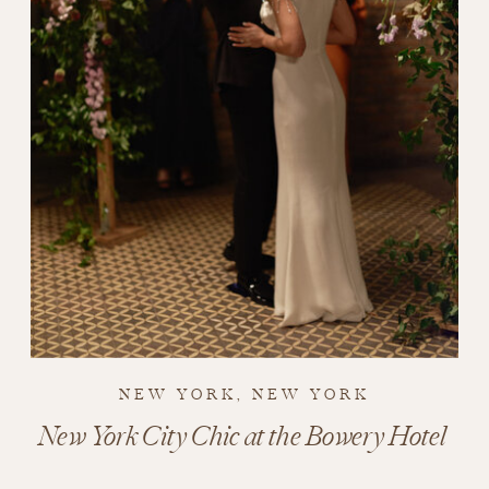
NEW YORK, NEW YORK
New York City Chic at the Bowery Hotel