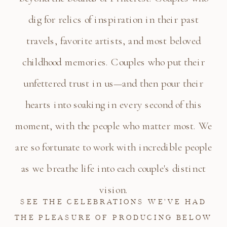
dig for relics of inspiration in their past
travels, favorite artists, and most beloved
childhood memories. Couples who put their
unfettered trust in us—and then pour their
hearts into soaking in every second of this
moment, with the people who matter most. We
are so fortunate to work with incredible people
as we breathe life into each couple's distinct
vision.
SEE THE CELEBRATIONS WE’VE HAD
THE PLEASURE OF PRODUCING BELOW