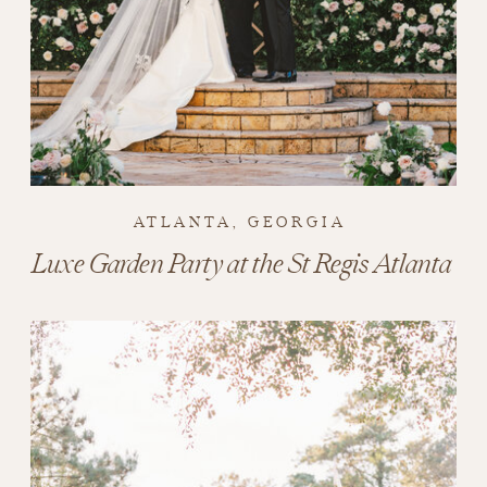
ATLANTA, GEORGIA
Luxe Garden Party at the St Regis Atlanta