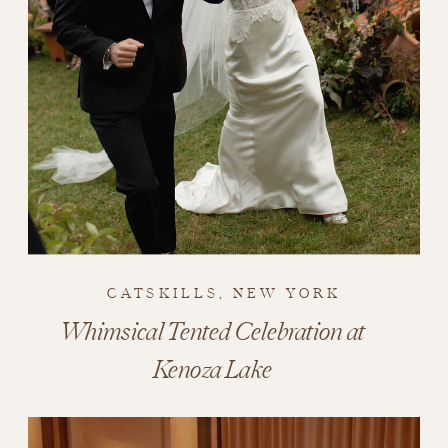
CATSKILLS, NEW YORK
Whimsical Tented Celebration at
Kenoza Lake