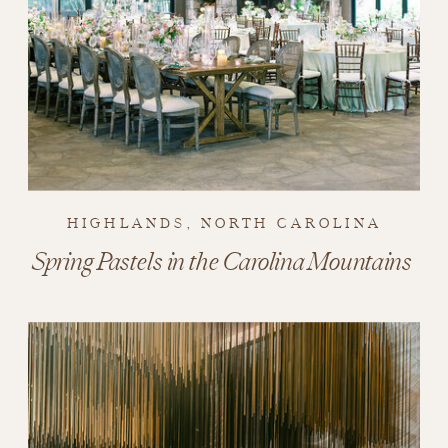
HIGHLANDS, NORTH CAROLINA
Spring Pastels in the Carolina Mountains