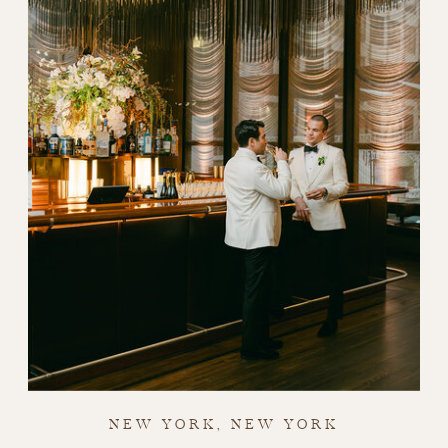
NEW YORK, NEW YORK