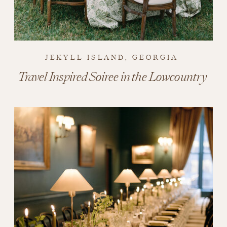
JEKYLL ISLAND, GEORGIA
Travel Inspired Soiree in the Lowcountry