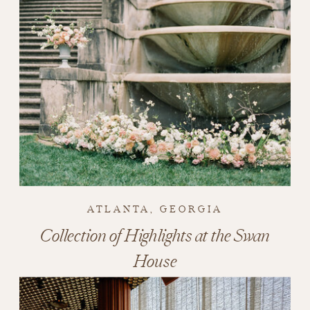
ATLANTA, GEORGIA
Collection of Highlights at the Swan
House