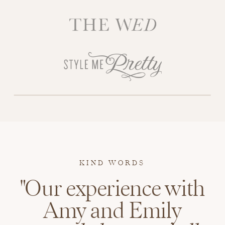
KIND WORDS
"Our experience with
Amy and Emily