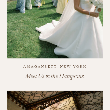
AMAGANSETT, NEW YORK
Meet Us in the Hamptons