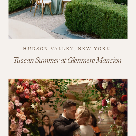
HUDSON VALLEY, NEW YORK
Tuscan Summer at Glenmere Mansion