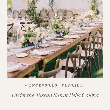
MONTEVERDE, FLORIDA
Under the Tuscan Sun at Bella Collina