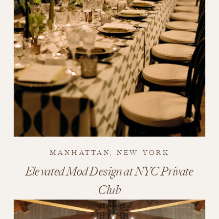
MANHATTAN, NEW YORK
Elevated Mod Design at NYC Private
Club