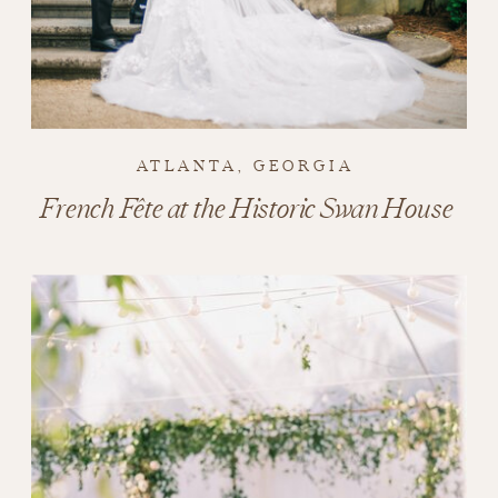
ATLANTA, GEORGIA
French Fête at the Historic Swan House