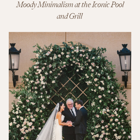
Moody Minimalism at the Iconic Pool
and Grill