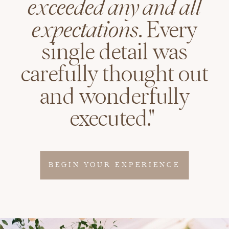
exceeded any and all
expectations
. Every
single detail was
carefully thought out
and wonderfully
executed."
BEGIN YOUR EXPERIENCE