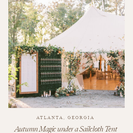
ATLANTA, GEORGIA
Autumn Magic under a Sailcloth Tent