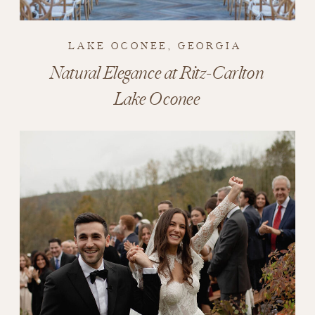
LAKE OCONEE, GEORGIA
Natural Elegance at Ritz-Carlton
Lake Oconee