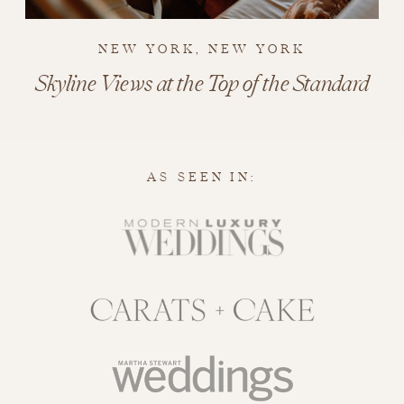
NEW YORK, NEW YORK
Skyline Views at the Top of the Standard
AS SEEN IN: