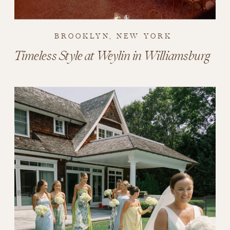
BROOKLYN, NEW YORK
Timeless Style at Weylin in Williamsburg