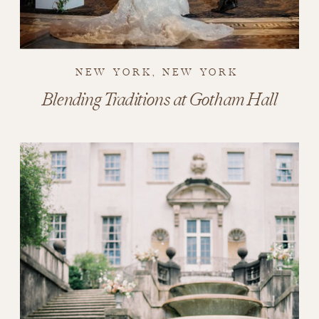
NEW YORK, NEW YORK
Blending Traditions at Gotham Hall